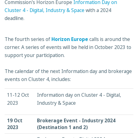
Commission's Horizon Europe
Information Day on
Cluster 4 - Digital, Industry & Space
with a 2024
deadline.
The fourth series of
Horizon Europe
calls is around the
corner. A series of events will be held in October 2023 to
support your participation.
The calendar of the next Information day and brokerage
events on Cluster 4, includes:
11-12 Oct
Information day on Cluster 4 - Digital,
2023
Industry & Space
19 Oct
Brokerage Event - Industry 2024
2023
(Destination 1 and 2)