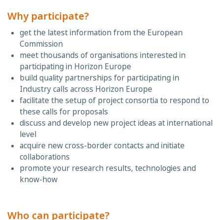
Why participate?
get the latest information from the European
Commission
meet thousands of organisations interested in
participating in Horizon Europe
build quality partnerships for participating in
Industry calls across Horizon Europe
facilitate the setup of project consortia to respond to
these calls for proposals
discuss and develop new project ideas at international
level
acquire new cross-border contacts and initiate
collaborations
promote your research results, technologies and
know-how
Who can participate?