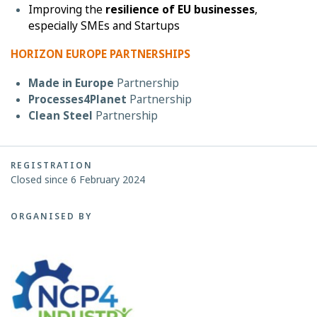
Improving the
resilience of EU businesses
,
especially SMEs and Startups
HORIZON EUROPE PARTNERSHIPS
Made in Europe
Partnership
Processes4Planet
Partnership
Clean Steel
Partnership
REGISTRATION
Closed since 6 February 2024
ORGANISED BY