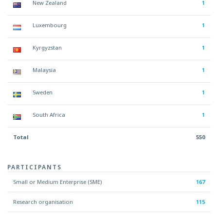
New Zealand
1
Luxembourg
1
Kyrgyzstan
1
Malaysia
1
Sweden
1
South Africa
1
Total
550
PARTICIPANTS
Small or Medium Enterprise (SME)
167
Research organisation
115