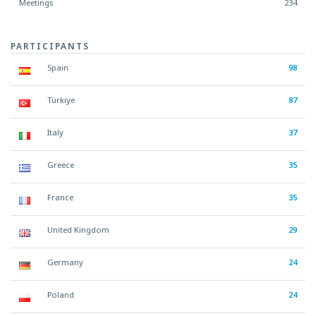
Meetings
234
PARTICIPANTS
Spain
98
Türkiye
87
Italy
37
Greece
35
France
35
United Kingdom
29
Germany
24
Poland
24