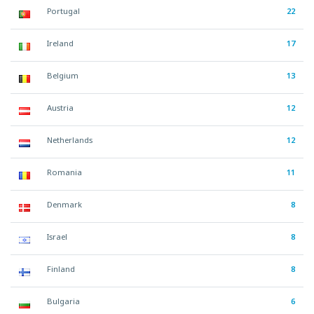
Portugal
22
Ireland
17
Belgium
13
Austria
12
Netherlands
12
Romania
11
Denmark
8
Israel
8
Finland
8
Bulgaria
6