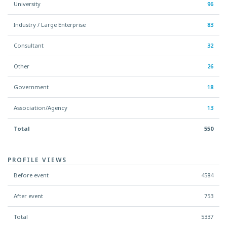
University
96
Industry / Large Enterprise
83
Consultant
32
Other
26
Government
18
Association/Agency
13
Total
550
PROFILE VIEWS
Before event
4584
After event
753
Total
5337