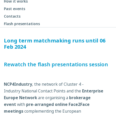
How it works
Past events
Contacts
Flash presentations
Long term matchmaking runs until 06
Feb 2024
Rewatch the flash presentations session
NCP4Industry
, the network of Cluster 4 -
Industry National Contact Points and the
Enterprise
Europe Network
are organising a
brokerage
event
with
pre-arranged online Face2Face
meetings
complementing the European