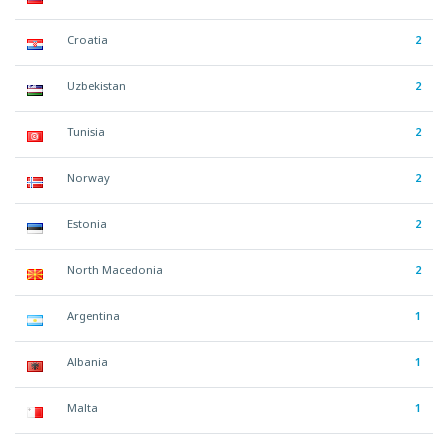
Croatia
2
Uzbekistan
2
Tunisia
2
Norway
2
Estonia
2
North Macedonia
2
Argentina
1
Albania
1
Malta
1