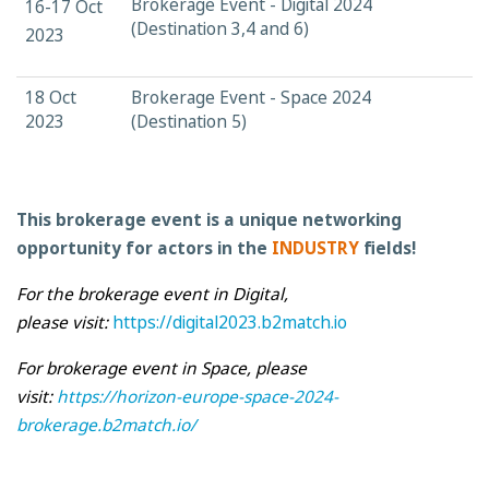
Brokerage Event - Digital 2024
16-17 Oct
(Destination 3,4 and 6)
2023
18 Oct
Brokerage Event - Space 2024
2023
(Destination 5)
This brokerage event is a unique networking
opportunity for actors in the
INDUSTRY
fields!
For the brokerage event in Digital,
please visit:
https://digital2023.b2match.io
F
or brokerage event in Space, please
visit
:
https://horizon-europe-space-2024-
brokerage.b2match.io/