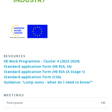
RESOURCES
HE Work Programme - Cluster 4 (2023-2024)
Standard application form (HE RIA, IA)
Standard application form (HE RIA IA Stage 1)
Standard application form (CSA)
Guidance: "Lump sums - what do I need to know?"
MEETINGS
Participants
545