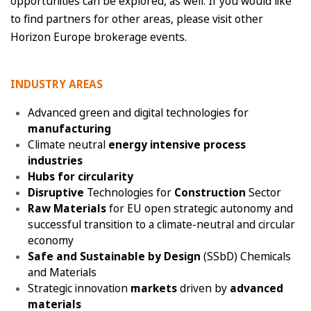
opportunities can be explored, as well. If you would like
to find partners for other areas, please visit other
Horizon Europe brokerage events.
INDUSTRY AREAS
Advanced green and digital technologies for
manufacturing
Climate neutral
energy intensive process
industries
Hubs for circularity
Disruptive
Technologies for
Construction
Sector
Raw Materials
for EU open strategic autonomy and
successful transition to a climate-neutral and circular
economy
Safe and Sustainable by Design
(SSbD) Chemicals
and Materials
Strategic innovation
markets
driven by
advanced
materials