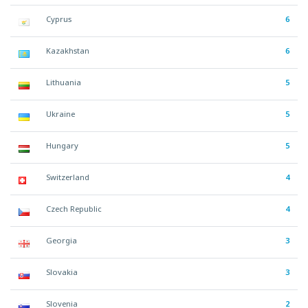
Cyprus
6
Kazakhstan
6
Lithuania
5
Ukraine
5
Hungary
5
Switzerland
4
Czech Republic
4
Georgia
3
Slovakia
3
Slovenia
2