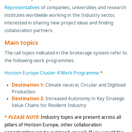
Representatives
of companies, universities and research
institutes worldwide working in the Industry sector,
interested in sharing new project ideas and finding
collaboration partners.
Main topics
The call topics indicated in the brokerage system refer to
the following work programmes.
Horizon Europe Cluster 4 Work Programme
*
Destination 1:
Climate neutral, Circular and Digitised
Production
Destination 2:
Increased Autonomy in Key Strategic
Value Chains for Resilient Industry
*
PLEASE NOTE
:
Industry topics are present across all
pillars of Horizon Europe, other collaboration